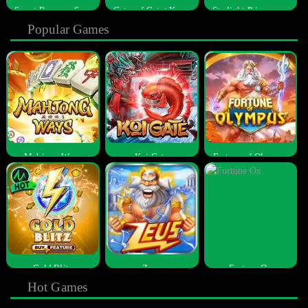
Sweet Bonanza Super Scatter
Gates of Gatot Kaca 1000
Starlight Princess™ 1000
Popular Games
Mahjong Ways
Koi Gate
Fortune of Olympus
Gold Blitz
Zeus
Fortune Ox
Hot Games