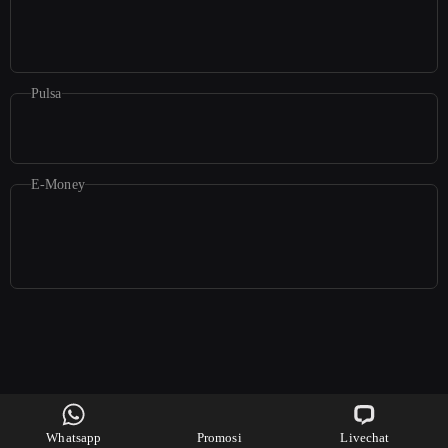
Pulsa
E-Money
©2026
pemain69
. All rights reserved | 18+
Whatsapp
Promosi
Livechat