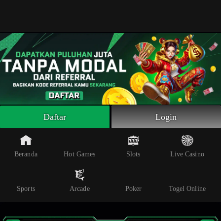
Beranda
Slot Online
Live Casino
Sportsbook
Arcade
Togel Online
Daftar
Login
Poker
Whatsapp
Beranda
Hot Games
Slots
Live Casino
Telegram
Sports
Arcade
Poker
Togel Online
Livechat