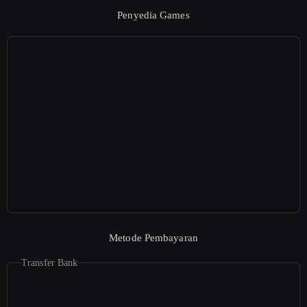
Penyedia Games
Metode Pembayaran
Transfer Bank