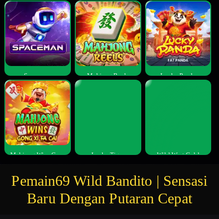
Spaceman
Mahjong Reels
Lucky Panda
Mahjong Wins Gong xi Fa Cai
Lucky Tiger
Wild West Gold
Pemain69 Wild Bandito | Sensasi
Baru Dengan Putaran Cepat