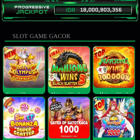
SLOT GAME GACOR
Gates of Olympus Super Scatter
Mahjong Wins 3 – Black Scatter
Mahjong Wins 2