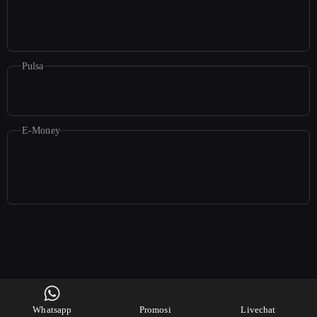
Pulsa
E-Money
©2026
pemain69
. All rights reserved | 18+
Whatsapp
Promosi
Livechat