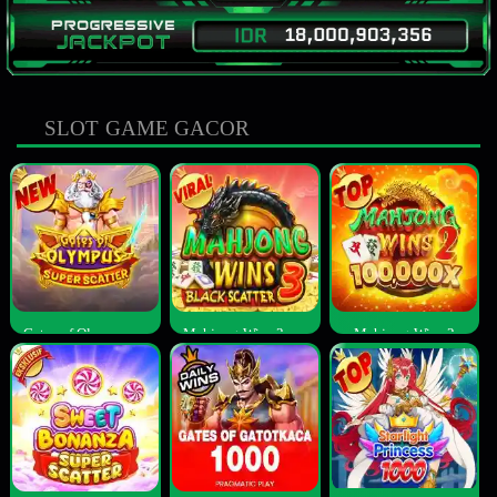
SLOT GAME GACOR
Gates of Olympus Super Scatter
Mahjong Wins 3 – Black Scatter
Mahjong Wins 2