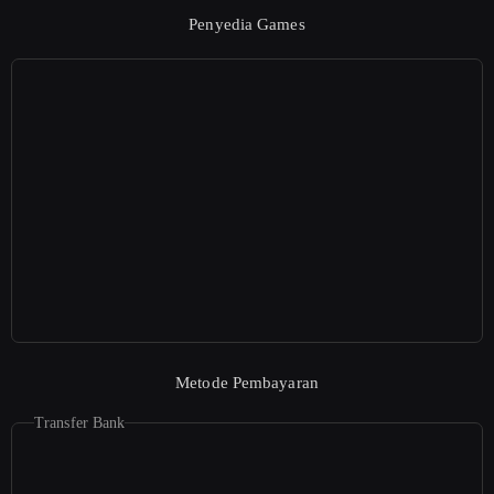
Penyedia Games
Metode Pembayaran
Transfer Bank