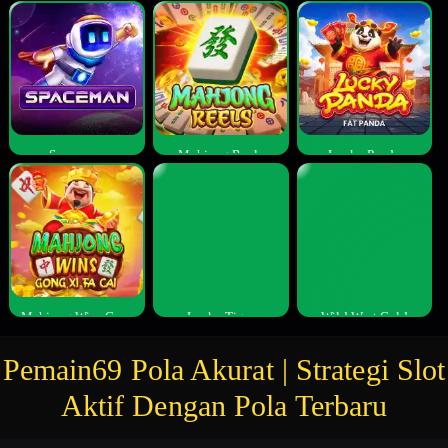
Spaceman
Mahjong Reels
Lucky Panda
Mahjong Wins Gong xi Fa Cai
Lucky Tiger
Wild West Gold
Pemain69 Pola Akurat | Strategi Slot
Aktif Dengan Pola Terbaru