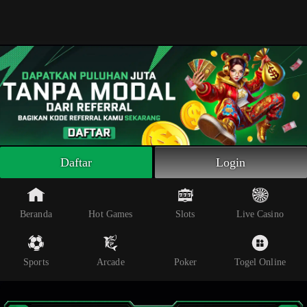
Beranda
Slot Online
Live Casino
Sportsbook
Arcade
Togel Online
Daftar
Login
Poker
Whatsapp
Beranda
Hot Games
Slots
Live Casino
Telegram
Sports
Arcade
Poker
Togel Online
Livechat