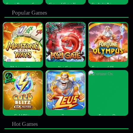
Sweet Bonanza Super Scatter
Gates of Gatot Kaca 1000
Starlight Princess™ 1000
Popular Games
Mahjong Ways
Koi Gate
Fortune of Olympus
Gold Blitz
Zeus
Fortune Ox
Hot Games