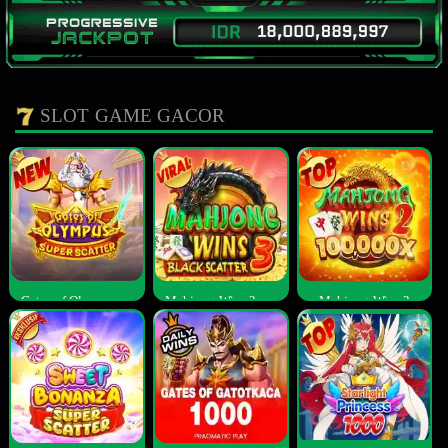
SLOT GAME GACOR
Gates of Olympus Super Scatter
Mahjong Wins 3 – Black Scatter
Mahjong Wins 2