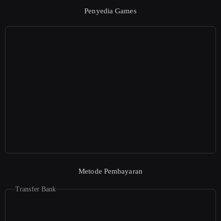
Penyedia Games
Metode Pembayaran
Transfer Bank