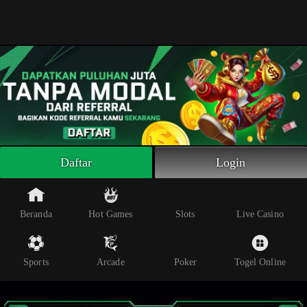
Beranda
Slot Online
Live Casino
Sportsbook
Arcade
Togel Online
Daftar
Login
Poker
Whatsapp
Beranda
Hot Games
Slots
Live Casino
Telegram
Sports
Arcade
Poker
Togel Online
Livechat