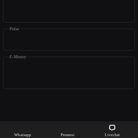
Pulsa
E-Money
©2026
pemain69
. All rights reserved | 18+
Whatsapp
Promosi
Livechat