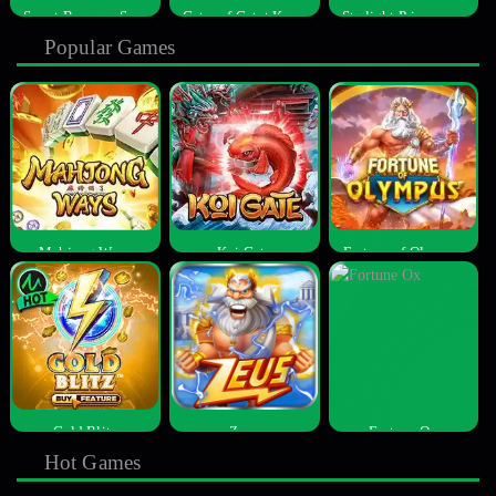
Sweet Bonanza Super Scatter
Gates of Gatot Kaca 1000
Starlight Princess™ 1000
Popular Games
Mahjong Ways
Koi Gate
Fortune of Olympus
Gold Blitz
Zeus
Fortune Ox
Hot Games