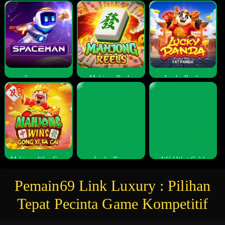
Spaceman
Mahjong Reels
Lucky Panda
Mahjong Wins Gong xi Fa Cai
Lucky Tiger
Wild West Gold
Pemain69 Link Luxury : Pilihan
Tepat Pecinta Game Kompetitif